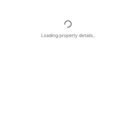
Loading property details...