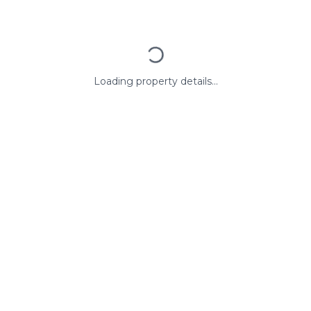
Loading property details...