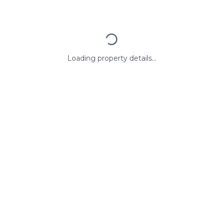
Loading property details...