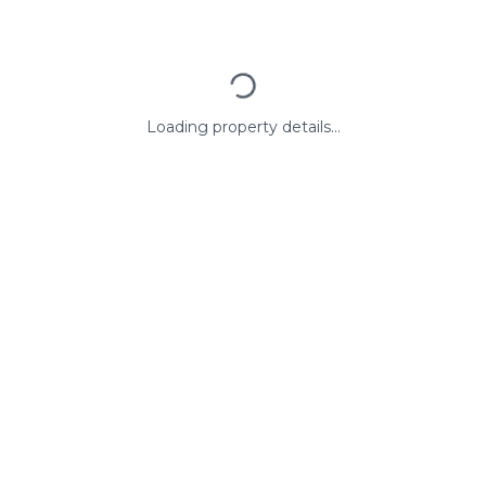
Loading property details...