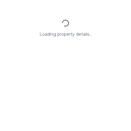
Loading property details...