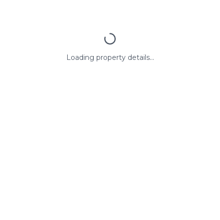
Loading property details...