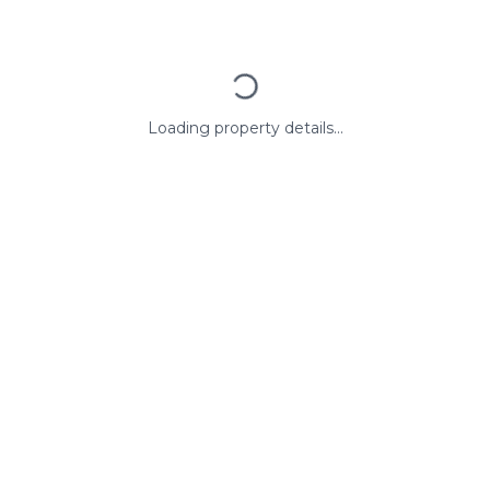
Loading property details...