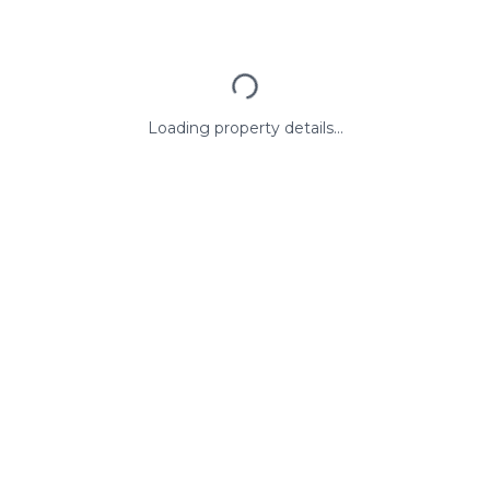
Loading property details...