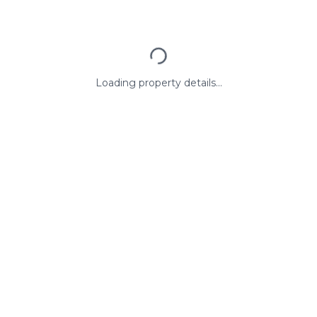
Loading property details...