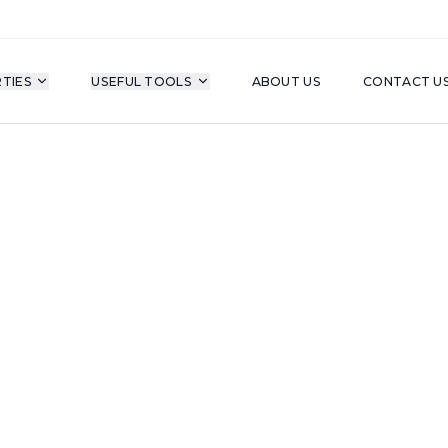
TIES
USEFUL TOOLS
ABOUT US
CONTACT U