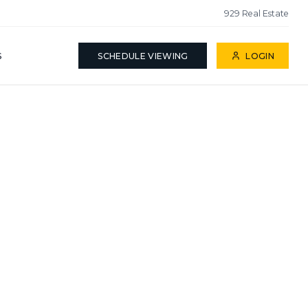
929 Real Estate
S
SCHEDULE VIEWING
LOGIN