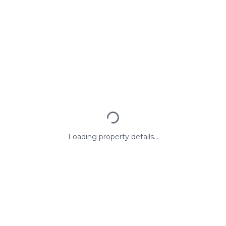
Loading property details...