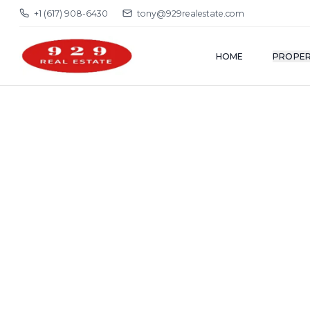
+1 (617) 908-6430
tony@929realestate.com
HOME
PROPER