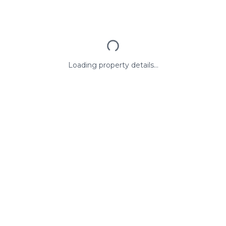
Loading property details...