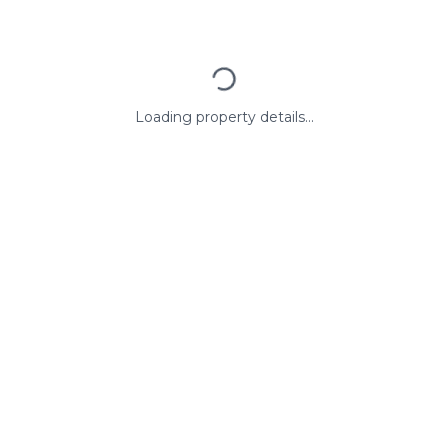
Loading property details...