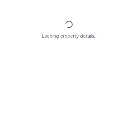
Loading property details...