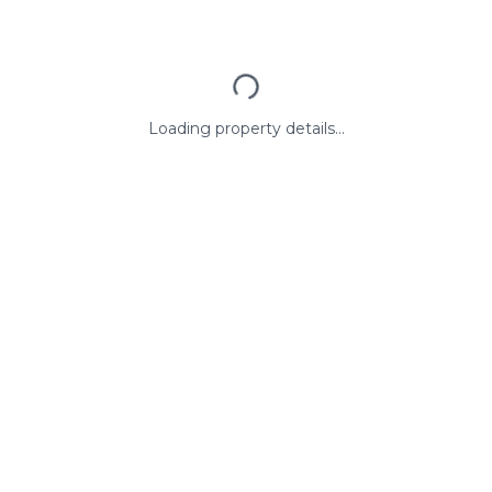
Loading property details...