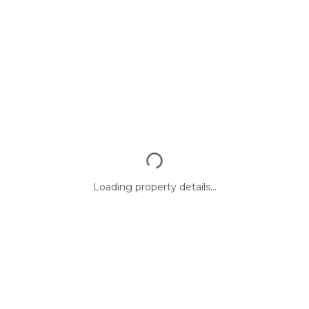
Loading property details...