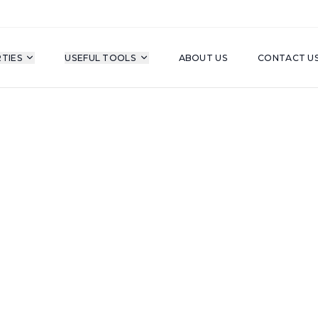
TIES
USEFUL TOOLS
ABOUT US
CONTACT U