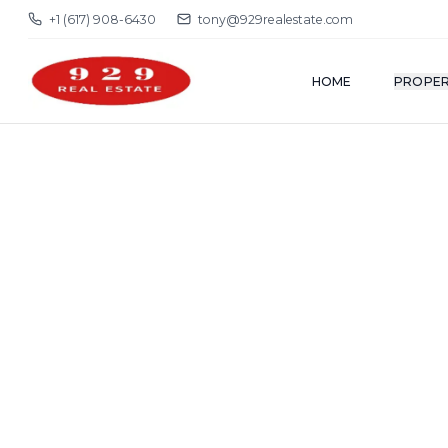
+1 (617) 908-6430
tony@929realestate.com
HOME
PROPER