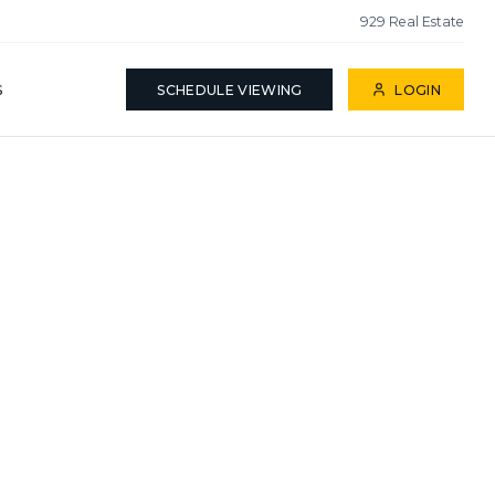
929 Real Estate
S
SCHEDULE VIEWING
LOGIN