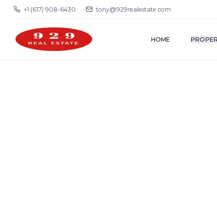
+1 (617) 908-6430
tony@929realestate.com
HOME
PROPER