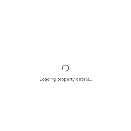
Loading property details...