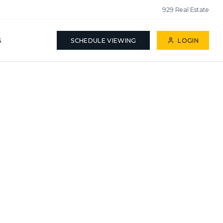
929 Real Estate
S
SCHEDULE VIEWING
LOGIN