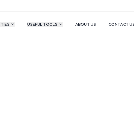
TIES
USEFUL TOOLS
ABOUT US
CONTACT U