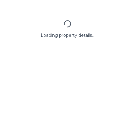
Loading property details...