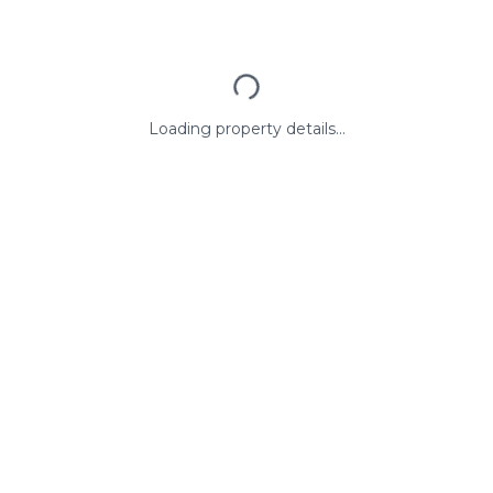
Loading property details...