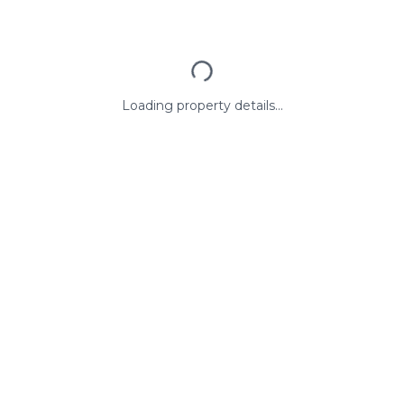
Loading property details...