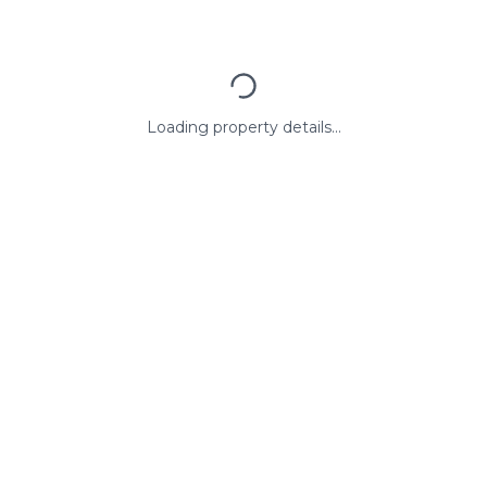
Loading property details...