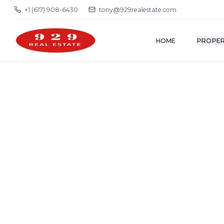
+1 (617) 908-6430
tony@929realestate.com
HOME
PROPER