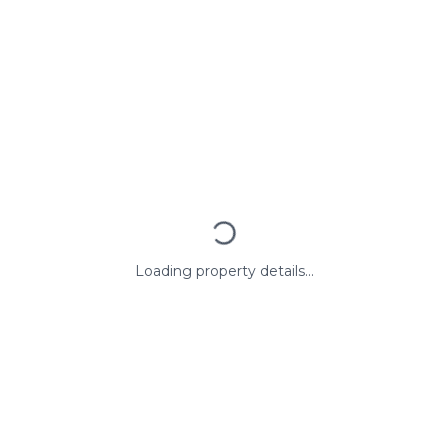
Loading property details...