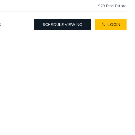
929 Real Estate
S
SCHEDULE VIEWING
LOGIN