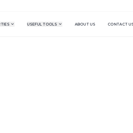
TIES
USEFUL TOOLS
ABOUT US
CONTACT U