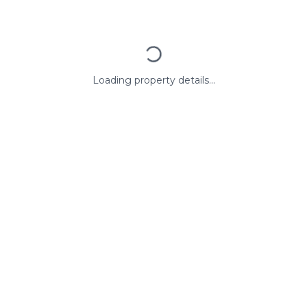
Loading property details...