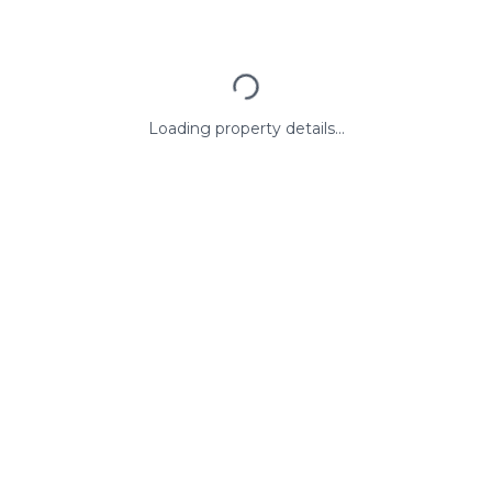
Loading property details...