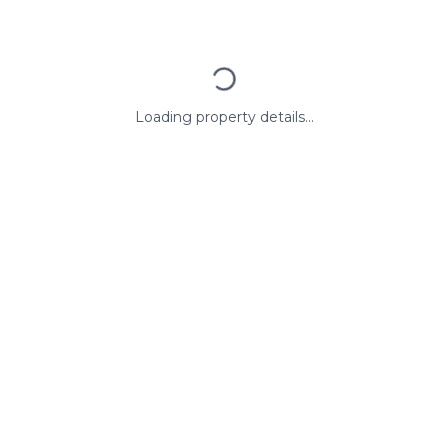
Loading property details...