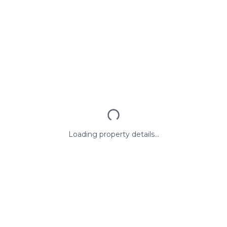
Loading property details...