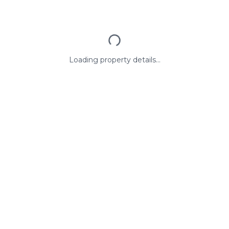
Loading property details...