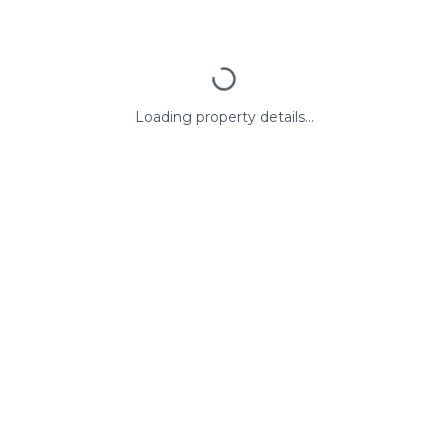
Loading property details...