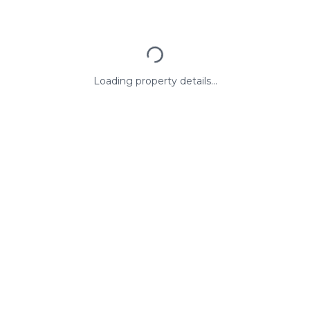
Loading property details...