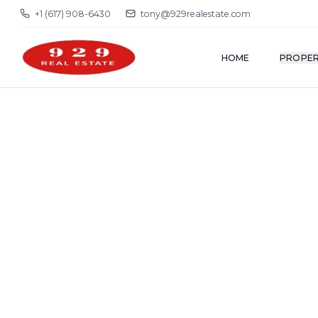
+1 (617) 908-6430
tony@929realestate.com
HOME
PROPER