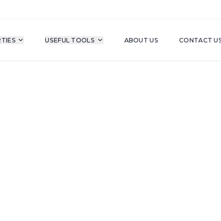
TIES
USEFUL TOOLS
ABOUT US
CONTACT U