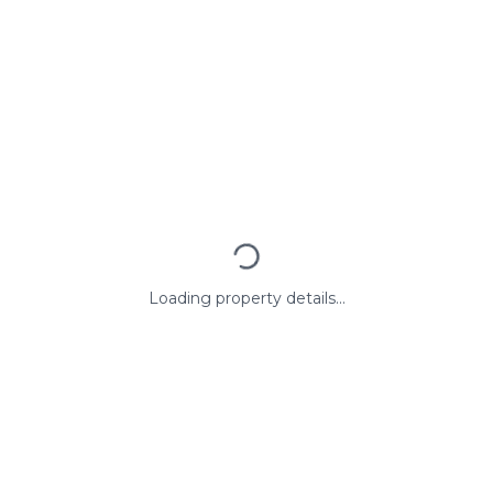
Loading property details...