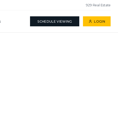
929 Real Estate
S
SCHEDULE VIEWING
LOGIN