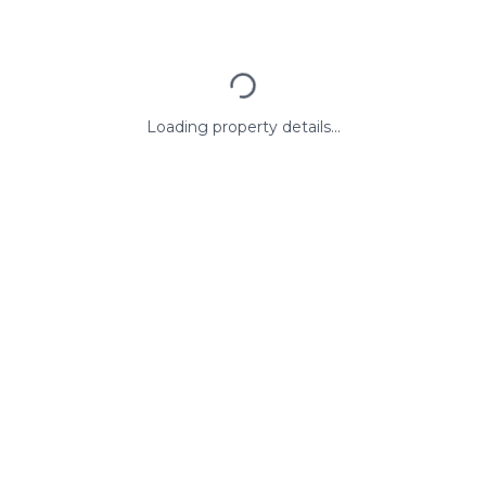
Loading property details...