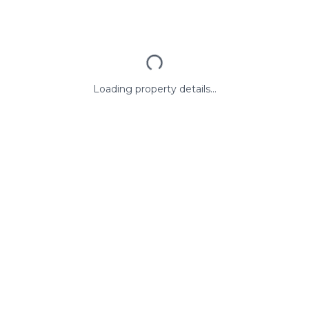
Loading property details...