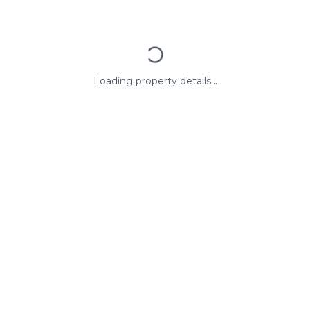
Loading property details...