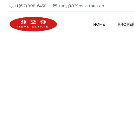
+1 (617) 908-6430
tony@929realestate.com
HOME
PROPER