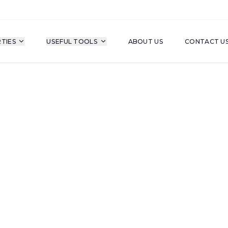
TIES
USEFUL TOOLS
ABOUT US
CONTACT U