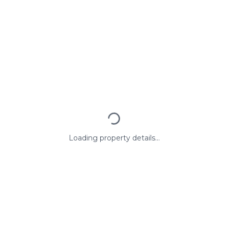
Loading property details...