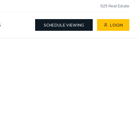
929 Real Estate
S
SCHEDULE VIEWING
LOGIN