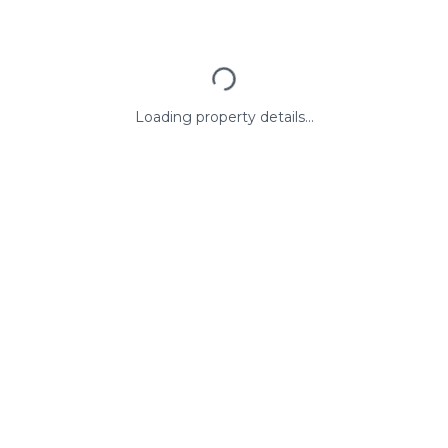
Loading property details...