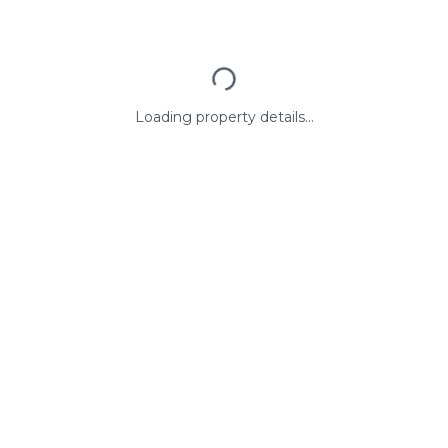
Loading property details...