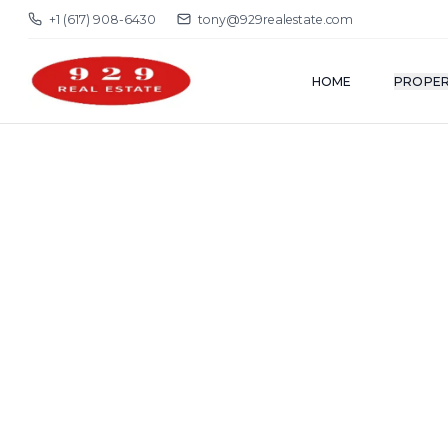
+1 (617) 908-6430
tony@929realestate.com
HOME
PROPER