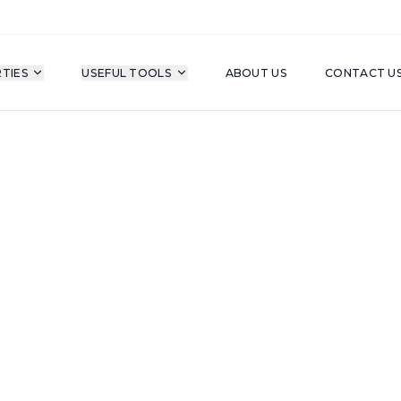
TIES
USEFUL TOOLS
ABOUT US
CONTACT U