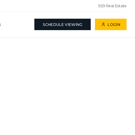
929 Real Estate
S
SCHEDULE VIEWING
LOGIN