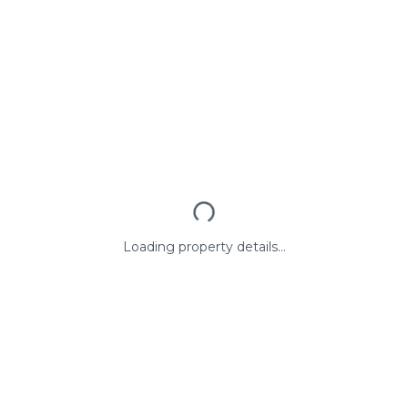
Loading property details...