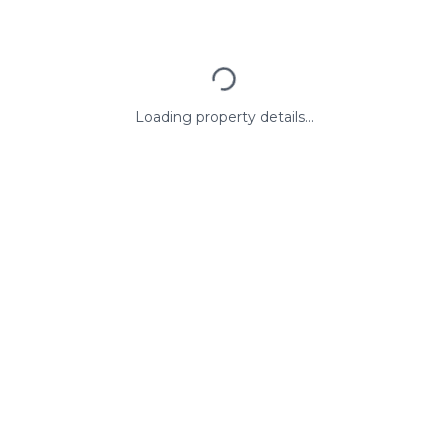
Loading property details...