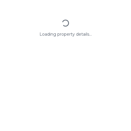
Loading property details...