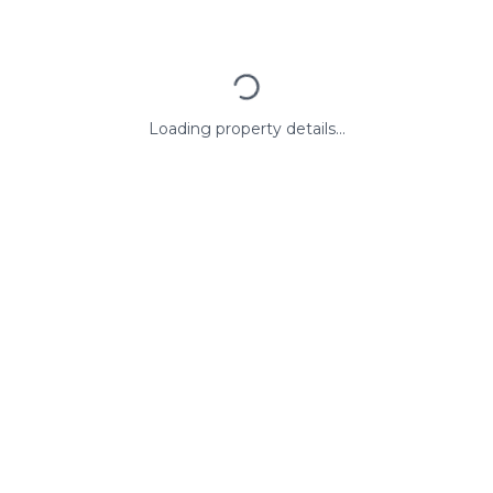
Loading property details...