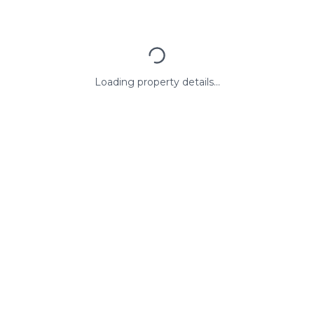
Loading property details...