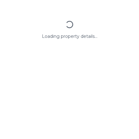
Loading property details...