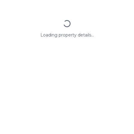
Loading property details...