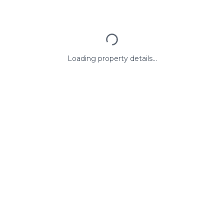
Loading property details...