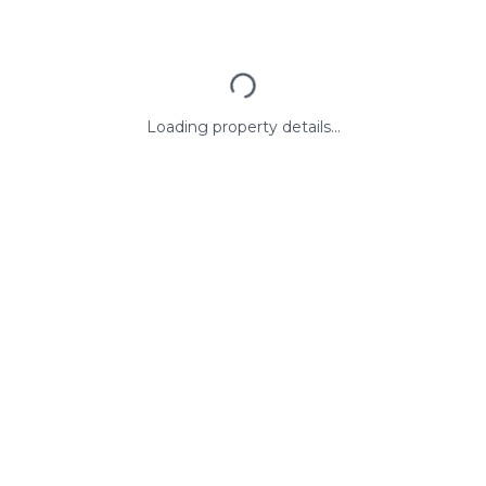
Loading property details...