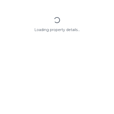
Loading property details...