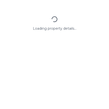
Loading property details...