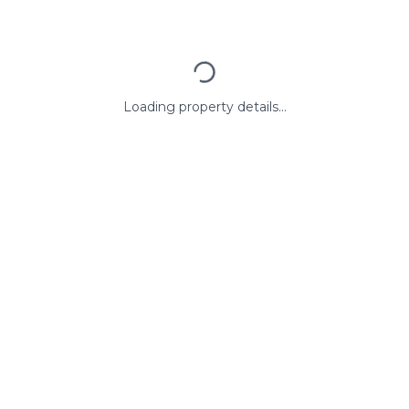
Loading property details...