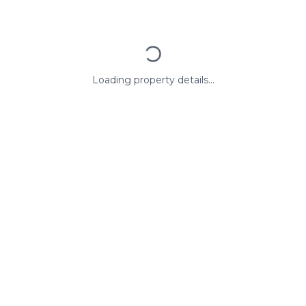
Loading property details...