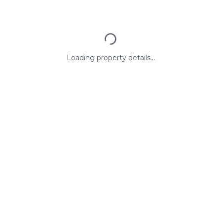
Loading property details...