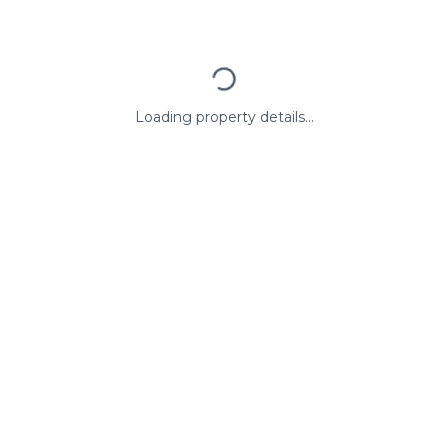
Loading property details...